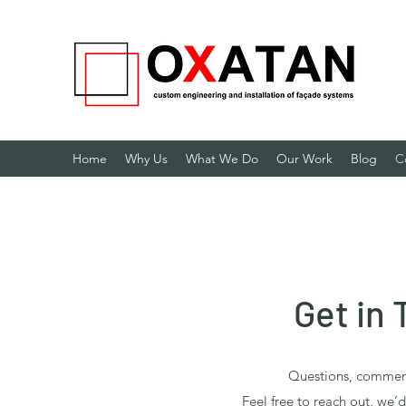
Home
Why Us
What We Do
Our Work
Blog
C
Get in
Questions, comment
Feel free to reach out, we’