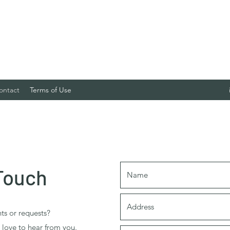
ontact
Terms of Use
 Touch
s or requests?
d love to hear from you.