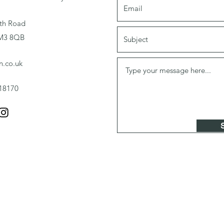
th Road
RM3 8QB
n.co.uk
18170