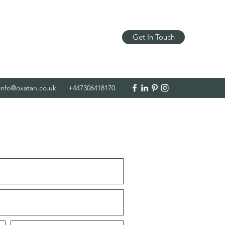
Get In Touch
info@oxatan.co.uk
+447306418170