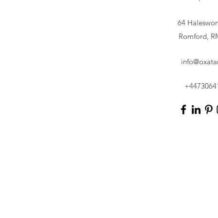
64 Haleswor
Romford, 
info@oxata
+4473064