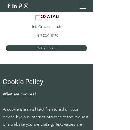
info@oxatan.co.uk
+447306418170
Get In Touch
Cookie Policy
What are cookies?
A cookie is a small text file stored on your
device by your Internet browser at the request
of a website you are visiting. Text values are