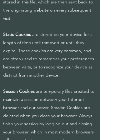
stored in this file, which are then sent back to
the originating website on every subsequent
visit.
Static Cookies
are stored on your device for a
length of time until removed or until they
expire. These cookies are very common, and
are often used to remember your preferences
between visits, or to recognize your device as
distinct from another device.
Session Cookies
are temporary files created to
maintain a session between your Internet
browser and our server. Session Cookies are
deleted when you close your browser. Always
finish your session by logging out and closing
your browser, which in most modern browsers