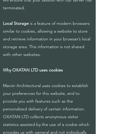
will ensure that your session with our server has
terminated.
Local Storage
is a feature of modern browsers
similar to cookies, allowing a website to store
and retrieve information in your browser’s local
storage area. This information is not shared
with other websites.
Why OXATAN LTD uses cookies
Marvin Architectural uses cookies to establish
your preferences for this website, and to
provide you with features such as the
personalized delivery of certain information.
OXATAN LTD collects anonymous visitor
statistics assisted by the use of a cookie which
provides us with general and not individually