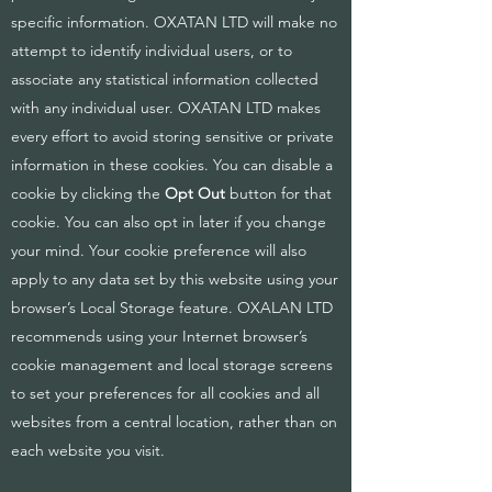
specific information. OXATAN LTD will make no
attempt to identify individual users, or to
associate any statistical information collected
with any individual user. OXATAN LTD makes
every effort to avoid storing sensitive or private
information in these cookies. You can disable a
cookie by clicking the
Opt Out
button for that
cookie. You can also opt in later if you change
your mind. Your cookie preference will also
apply to any data set by this website using your
browser’s Local Storage feature. OXALAN LTD
recommends using your Internet browser’s
cookie management and local storage screens
to set your preferences for all cookies and all
websites from a central location, rather than on
each website you visit.